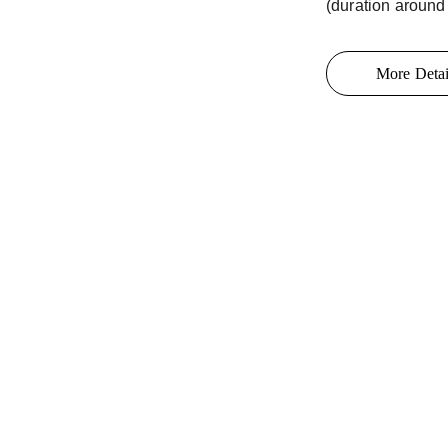
(duration around
More Detai