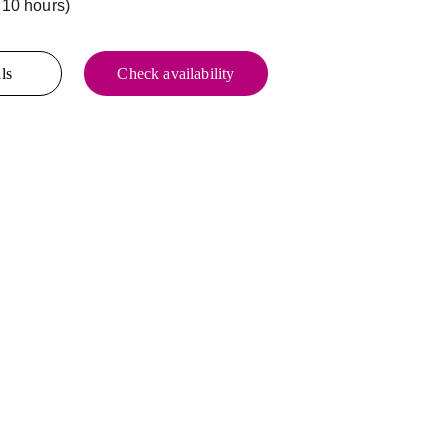
 10 hours)
ls
Check availability