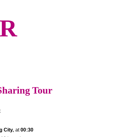
UR
Sharing Tour
x
 City,
 at 
00:30