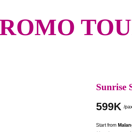
BROMO TO
Sunrise 
599K
/pa
Start from 
Malang