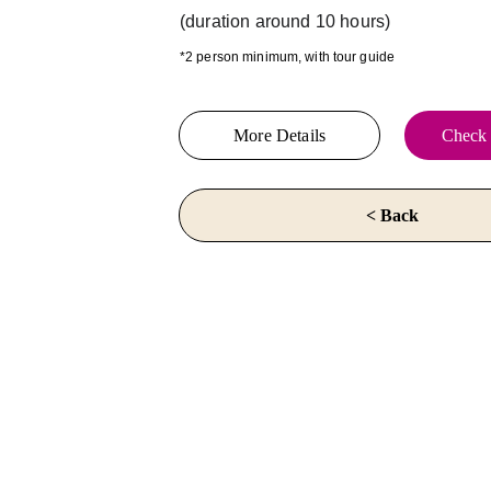
(duration around 10 hours)
*2 person minimum, with tour guide
More Details
Check 
< Back