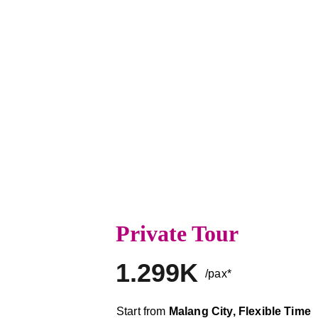
Private Tour
1.299K
/pax*
Start from 
Malang City,
Flexible Time