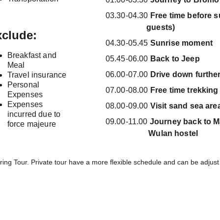
03.30-04.30 
Free time before sun
                    guests)
clude:
04.30-05.45 
Sunrise moment
Breakfast and 
05.45-06.00 
Back to Jeep
Meal
06.00-07.00 
Drive down further
Travel insurance
Personal 
07.00-08.00 
Free time trekking
Expenses
Expenses 
08.00-09.00 
Visit sand sea are
incurred due to 
09.00-11.00 
Journey back to Mala
force majeure
                     Wulan hostel
ring Tour. Private tour have a more flexible schedule and can be adjus