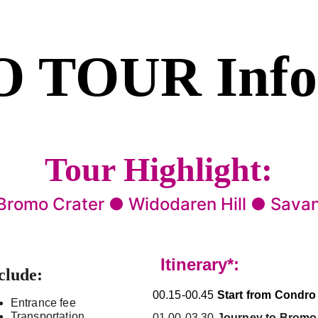
 TOUR 
Inf
Tour Highlight:
 Bromo Crater ● Widodaren Hill ● Sava
Itinerary*:
clude:
00.15-00.45 
Start from Condro
Entrance fee
Transportation
01.00-03.30
Journey to Bromo