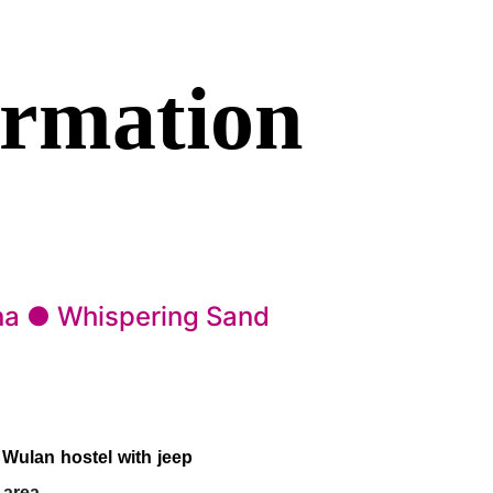
ormation
na ● Whispering Sand
 Wulan hostel with jeep
 area