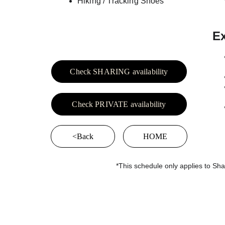
Hiking / Tracking Shoes
Ex
Check SHARING availability
Check PRIVATE availability
<Back
HOME
*This schedule only applies to Sha