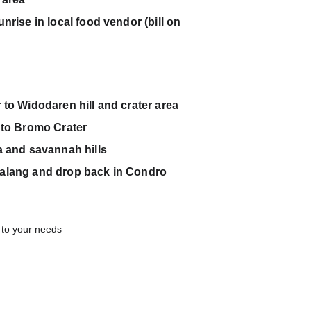
rise in local food vendor (bill on             
 to Widodaren hill and crater area 
 to Bromo Crater
a and savannah hills
ng and drop back in Condro                  
t to your needs