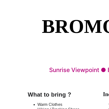
BROMO
Sunrise Viewpoint ●
In
What to bring ?
Warm Clothes