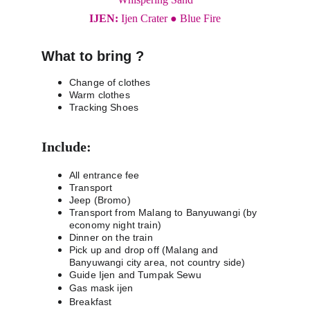
IJEN: 
Ijen Crater ● Blue Fire
What to bring ?
Change of clothes
Warm clothes
Tracking Shoes
Include:
All entrance fee
Transport
Jeep (Bromo)
Transport from Malang to Banyuwangi (by 
economy night train)
Dinner on the train
Pick up and drop off (Malang and 
Banyuwangi city area, not country side)
Guide Ijen and Tumpak Sewu
Gas mask ijen
Breakfast