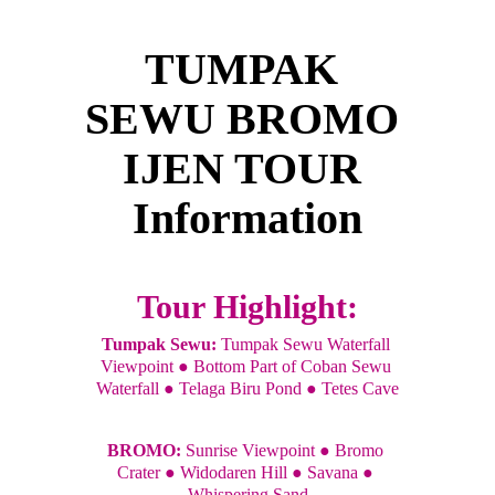
TUMPAK 
SEWU BROMO 
IJEN TOUR 
Information
Tour Highlight:
Tumpak Sewu:
 Tumpak Sewu Waterfall 
Viewpoint ● Bottom Part of Coban Sewu 
Waterfall ● Telaga Biru Pond ● Tetes Cave
BROMO: 
Sunrise Viewpoint ● Bromo 
Crater ● Widodaren Hill ● Savana ● 
Whispering Sand