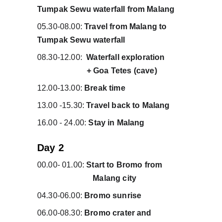
Tumpak Sewu waterfall from Malang
05.30-08.00: 
Travel from Malang to 
Tumpak Sewu waterfall
08.30-12.00:  
Waterfall exploration         
                        + Goa Tetes (cave)
12.00-13.00: 
Break time
13.00 -15.30: 
Travel back to Malang
16.00 - 24.00: 
Stay in Malang
Day 2 
00.00- 01.00: 
Start to Bromo from          
                           Malang city 
04.30-06.00: 
Bromo sunrise
06.00-08.30: 
Bromo crater and                