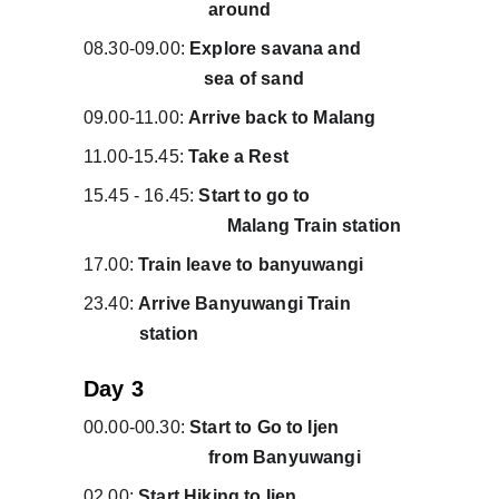
                           around
08.30-09.00: 
Explore savana and           
                          sea of sand
09.00-11.00: 
Arrive back to Malang
11.00-15.45: 
Take a Rest
15.45 - 16.45:
 Start to go to                      
                               Malang Train station
17.00:
 Train leave to banyuwangi
23.40: 
Arrive Banyuwangi Train             
            station
Day 3
00.00-00.30:
 Start to Go to Ijen                
                           from Banyuwangi
02.00: 
Start Hiking to Ijen