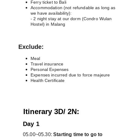
Ferry ticket to Bali 
Accommodation (not refundable as long as 
we have availability):
- 2 night stay at our dorm (Condro Wulan 
Hostel) in Malang
Exclude:
Meal
Travel insurance
Personal Expenses
Expenses incurred due to force majeure
Health Certificate
A
Itinerary 3D/ 2N:
Day 1
05.00~05.30: 
Starting time to go to 