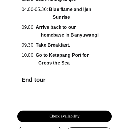
04.00-05.30: 
Blue flame and 
Ijen             
                          Sunrise
09.00: 
Arrive back to our                          
                homebase in Banyuwangi
09.30: 
Take Breakfast.
10.00: 
Go to Ketapang Port for               
              Cross the Sea 
End tour
Check availability