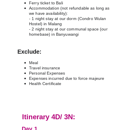
Ferry ticket to Bali 
Accommodation (not refundable as long as 
we have availability):
- 1 night stay at our dorm (Condro Wulan 
Hostel) in Malang
- 2 night stay at our communal space (our 
homebase) in Banyuwangi
Exclude:
Meal
Travel insurance
Personal Expenses
Expenses incurred due to force majeure
Health Certificate
D
Itinerary 4D/ 3N:
Day 1