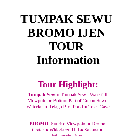
TUMPAK SEWU 
BROMO IJEN 
TOUR 
Information
Tour Highlight:
Tumpak Sewu:
 Tumpak Sewu Waterfall 
Viewpoint ● Bottom Part of Coban Sewu 
Waterfall ● Telaga Biru Pond ● Tetes Cave
BROMO: 
Sunrise Viewpoint ● Bromo 
Crater ● Widodaren Hill ● Savana ● 
Whispering Sand