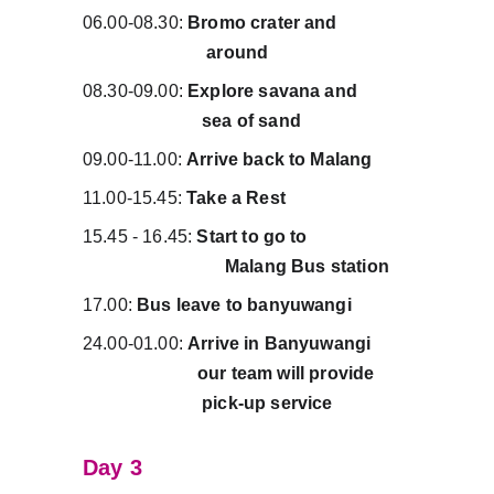
06.00-08.30: 
Bromo crater and                
                           around
08.30-09.00: 
Explore savana and           
                          sea of sand
09.00-11.00: 
Arrive back to Malang
11.00-15.45: 
Take a Rest
15.45 - 16.45: 
Start to go to                      
                               Malang Bus station
17.00: 
Bus leave to banyuwangi
24.00-01.00: 
Arrive in Banyuwangi        
                         our team will provide        
                          pick-up service
Day 3