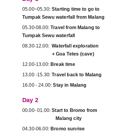
05.00~05.30: 
Starting time to go to 
Tumpak Sewu waterfall from Malang
05.30-08.00: 
Travel from Malang to 
Tumpak Sewu waterfall
08.30-12.00:  
Waterfall exploration         
                        + Goa Tetes (cave)
12.00-13.00: 
Break time
13.00 -15.30: 
Travel back to Malang
16.00 - 24.00: 
Stay in Malang
Day 2 
00.00- 01.00: 
Start to Bromo from          
                           Malang city
04.30-06.00: 
Bromo sunrise