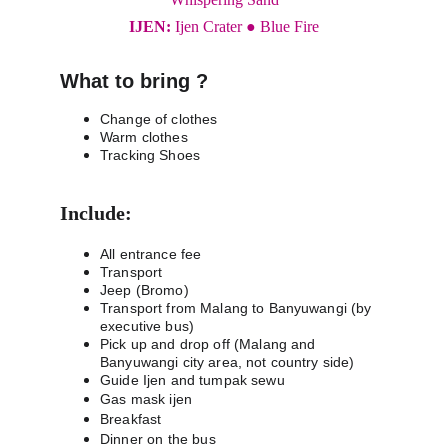
IJEN: 
Ijen Crater ● Blue Fire
What to bring ?
Change of clothes
Warm clothes
Tracking Shoes
Include:
All entrance fee
Transport
Jeep (Bromo)
Transport from Malang to Banyuwangi (by 
executive bus)
Pick up and drop off (Malang and 
Banyuwangi city area, not country side)
Guide Ijen and tumpak sewu
Gas mask ijen
Breakfast
Dinner on the bus