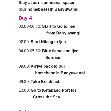
Stay at our  communal space              
(our homebase) in Banyuwangi          
Day 4
00.00-00.30: 
Start to Go to Ijen                
                           from Banyuwangi
02.00: 
Start Hiking to Ijen
04.00-05.30: 
Blue flame and Ijen             
                          Sunrise
09.00: 
Arrive back to our                          
                homebase in
Banyuwangi
09.30: 
Take Breakfast.
10.00: 
Go to Ketapang Port for               
              Cross the Sea 