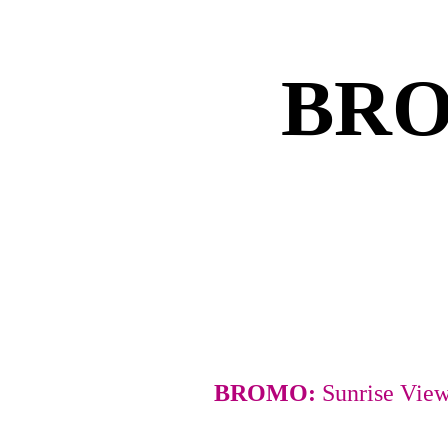
BRO
BROMO: 
Sunrise Vie