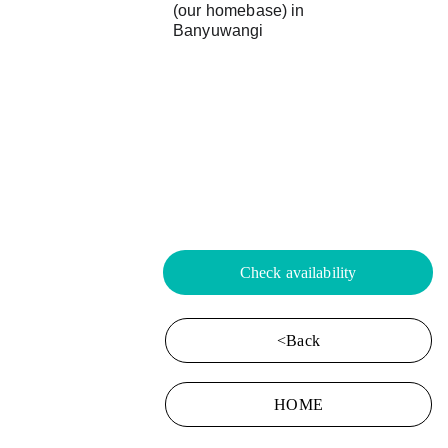
(our homebase) in 
Banyuwangi
Check availability
<Back
HOME