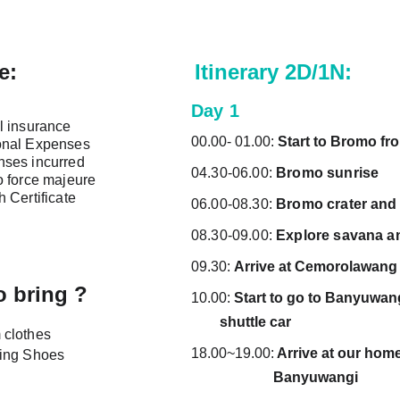
e:
Itinerary 2D/1N:
Day 1
l insurance
00.00- 01.00: 
Start to Bromo fr
onal Expenses
ses incurred 
04.30-06.00: 
Bromo sunrise
o force majeure
h Certificate
06.00-08.30: 
Bromo crater and
08.30-09.00: 
Explore savana a
09.30: 
Arrive at Cemorolawang
o bring ?
10.00: 
Start to go to Banyuwangi (ne
        shuttle car
clothes
18.00~19.00:
 Arrive at our homeba
ing Shoes
                       Banyuwangi