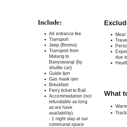
Include:
Exclud
All entrance fee
Meal
Transport
Trave
Jeep (Bromo)
Pers
Transport from 
Expen
Malang to 
due t
Banyuwangi (by 
Healt
shuttle car)
Guide Ijen
Gas mask ijen
Breakfast
Ferry ticket to Bali 
What t
Accommodation (not 
refundable as long 
Warm 
as we have 
Track
availability):
- 1 night stay at our 
communal space 