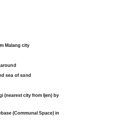
C
om Malang city 
 around
nd sea of sand
arest city from Ijen) by                           
se (Communal Space) in                           