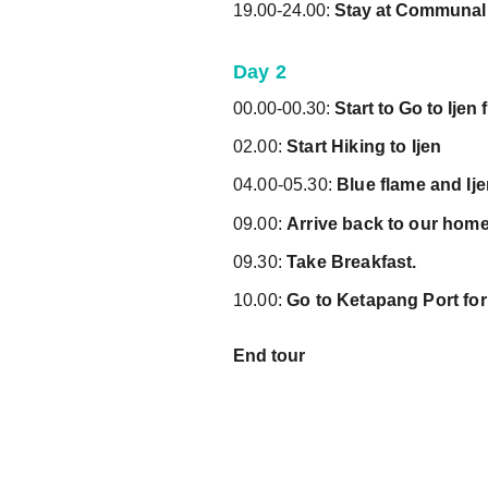
19.00-24.00: 
Stay 
at Communal
Day 2
00.00-00.30: 
Start to Go to Ije
02.00: 
Start Hiking to Ijen
04.00-05.30: 
Blue flame and Ij
09.00: 
Arrive back to our hom
09.30: 
Take Breakfast.
10.00: 
Go to Ketapang Port for
End tour