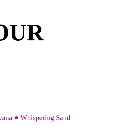
OUR 
avana ● Whispering Sand