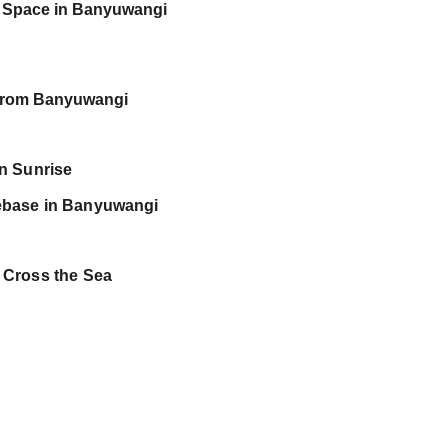
 Space in Banyuwangi
n from Banyuwangi
en Sunrise
ebase in Banyuwangi
 Cross the Sea 