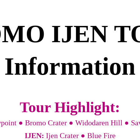
MO IJEN T
Information
Tour Highlight:
wpoint ● Bromo Crater ● Widodaren Hill ● S
IJEN: 
Ijen Crater ● Blue Fire