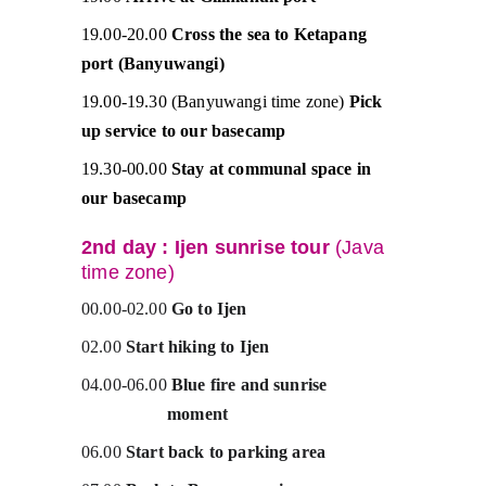
19.00-20.00 
Cross the sea to Ketapang 
port (Banyuwangi)
19.00-19.30 (Banyuwangi time zone) 
Pick 
up service to our basecamp
19.30-00.00 
Stay at communal space in 
our basecamp
2nd day : Ijen sunrise tour 
(Java 
time zone)
00.00-02.00 
Go to Ijen
02.00 
Start hiking to Ijen
04.00-06.00 
Blue fire and sunrise                 
                   moment 
06.00 
Start back to parking area