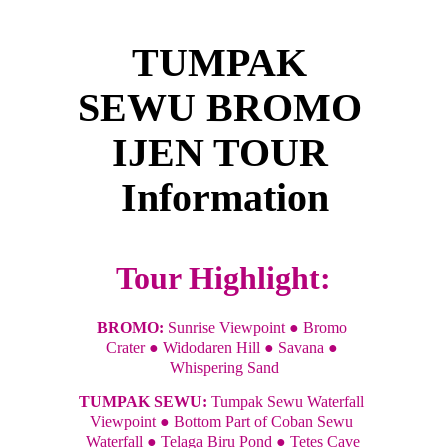
TUMPAK 
SEWU BROMO 
IJEN TOUR 
Information
Tour Highlight:
BROMO: 
Sunrise Viewpoint ● Bromo 
Crater ● Widodaren Hill ● Savana ● 
Whispering Sand
TUMPAK SEWU: 
Tumpak Sewu Waterfall 
Viewpoint ● Bottom Part of Coban Sewu 
Waterfall ● Telaga Biru Pond ● Tetes Cave