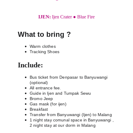
IJEN: 
Ijen Crater ● Blue Fire
What to bring ?
Warm clothes
Tracking Shoes
Include:
Bus ticket from Denpasar to Banyuwangi 
(optional)
All entrance fee.
Guide in Ijen and Tumpak Sewu
Bromo Jeep
Gas mask (for ijen)
Breakfast 
Transfer from Banyuwangi (Ijen) to Malang
1 night stay comunal space in Banyuwangi , 
2 night stay at our dorm in Malang