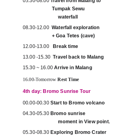
05.30-08.00 
Travel from Malang to         
                       Tumpak Sewu                      
                            waterfall
08.30-12.00  
Waterfall exploration          
                       + Goa Tetes (cave)
12.00-13.00   
Break time
13.00 -15.30  
Travel back to Malang
15.30 ~ 16.00 
Arrive in Malang
16.00-Tomorrow 
Rest Time
4th day: Bromo Sunrise Tour
00.00-00.30 
Start to Bromo volcano
04.30-05.30 
Bromo sunrise                      
                            moment in View point.
05.30-08.30 
Exploring Bromo Crater