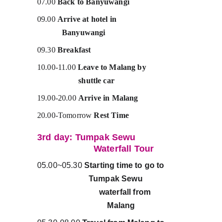
07.00 
Back to Banyuwangi
09.00 
Arrive at hotel in                                 
            Banyuwangi
09.30 
Breakfast
10.00-11.00 
Leave to Malang by                  
                    shuttle car
19.00-20.00 
Arrive in Malang 
20.00-Tomorrow 
Rest Time
3rd day: Tumpak Sewu                   
                      Waterfall Tour
05.00~05.30 
Starting time to go to         
                         Tumpak Sewu                    
                              waterfall from                
                                  Malang