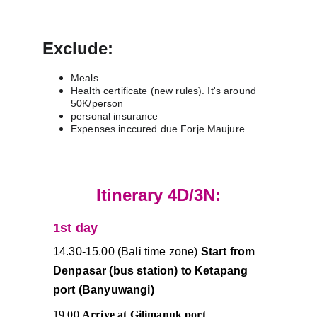
Exclude:
Meals
Health certificate (new rules). It's around 
50K/person
personal insurance 
Expenses inccured due Forje Maujure
Itinerary 4D/3N:
1st day 
14.30-15.00 (Bali time zone)
 Start from 
Denpasar (bus station) to Ketapang 
port (Banyuwangi)
19.00 
Arrive at Gilimanuk port