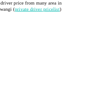
e driver price from many area in 
uwangi (
private driver
 pricelist
)