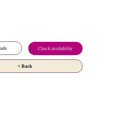
ails
Check availability
< Back