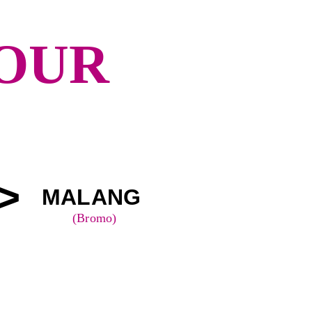
TOUR
>
MALANG 
(Bromo)