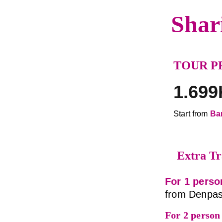
Shar
TOUR P
1.699
Start from 
Ba
Extra Tr
For 1 perso
from Denpas
For 2 person