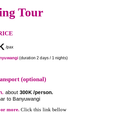
ing Tour
RICE
K
/pax
nyuwangi 
(duration 2 days / 1 nights)
ansport (optional)
n. 
about 
300K /person. 
ar to Banyuwangi
 or more.
Click this link bellow 