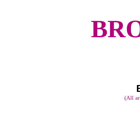
BRO
Route:
(All ar