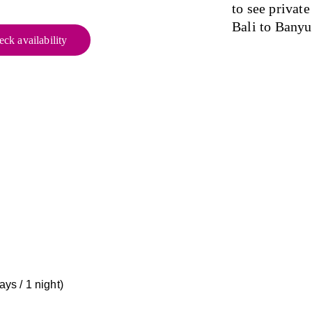
to see privat
Bali to Bany
ck availability
ys / 1 night) 