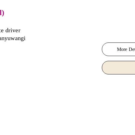
l)
te driver 
Banyuwangi 
More Det