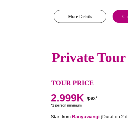
More Details
Che
Private Tour
TOUR PRICE
2.999K
/pax*
*2 person minimum
Start from 
Banyuwangi 
(
Duration 2 da