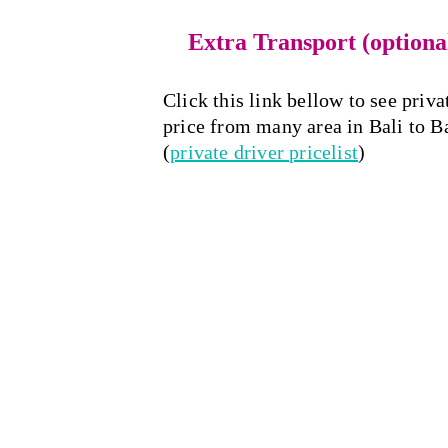
Extra Transport (optiona
Click this link bellow to see priva
price from many area in Bali to 
(
private driver
 pricelist
)