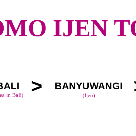
MO IJEN 
>
BALI
BANYUWANGI
ea in Bali)
(Ijen)