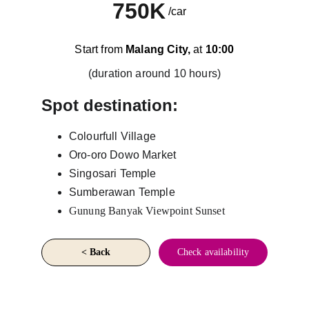
750K
/car
Start from 
Malang City,
 at 
10:00
(duration around 10 hours)
Spot destination:
Colourfull Village
Oro-oro Dowo Market
Singosari Temple
Sumberawan Temple
Gunung Banyak Viewpoint Sunset
< Back
Check availability