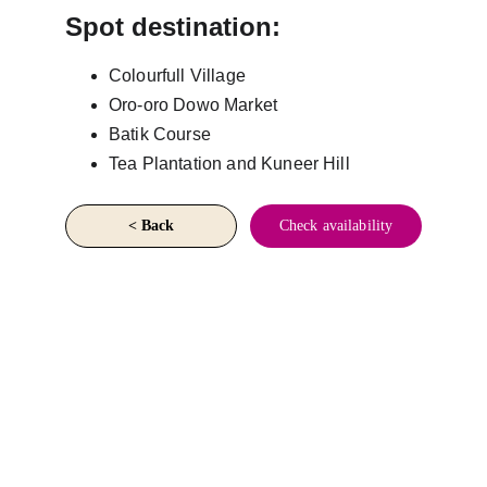
Spot destination:
Colourfull Village
Oro-oro Dowo Market
Batik Course
Tea Plantation and Kuneer Hill
< Back
Check availability