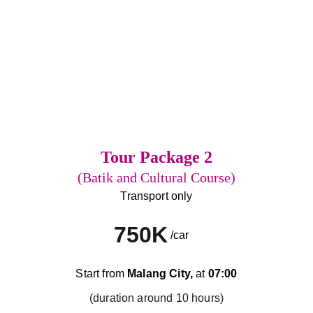
Tour Package 2
(Batik and Cultural Course)
Transport only
750K
/car
Start from 
Malang City,
 at 
07:00
(duration around 10 hours)