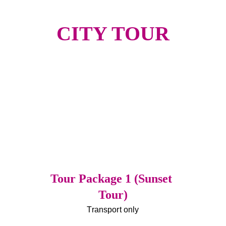
CITY TOUR
Tour Package 1 (Sunset 
Tour)
Transport only