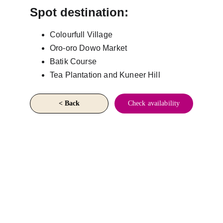
Spot destination:
Colourfull Village
Oro-oro Dowo Market
Batik Course
Tea Plantation and Kuneer Hill
< Back
Check availability