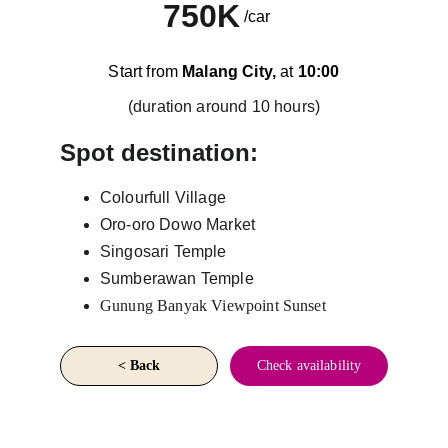
750K
/car
Start from 
Malang City,
 at 
10:00
(duration around 10 hours)
Spot destination:
Colourfull Village
Oro-oro Dowo Market
Singosari Temple
Sumberawan Temple
Gunung Banyak Viewpoint Sunset
< Back
Check availability