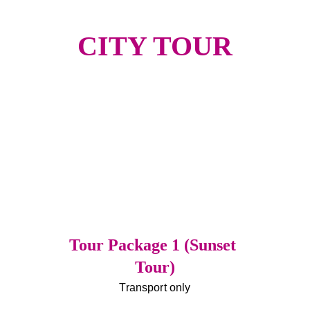
CITY TOUR
Tour Package 1 (Sunset 
Tour)
Transport only