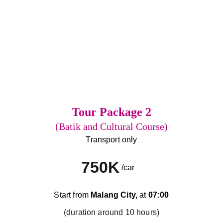
Tour Package 2
(Batik and Cultural Course)
Transport only
750K
/car
Start from 
Malang City,
 at 
07:00
(duration around 10 hours)