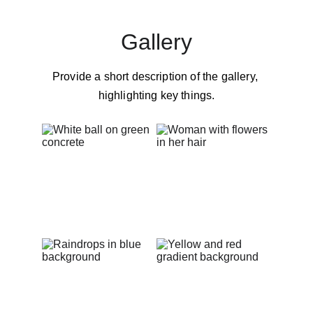
Gallery
Provide a short description of the gallery, 
highlighting key things.