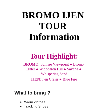
BROMO IJEN 
TOUR 
Information
Tour Highlight:
BROMO: 
Sunrise Viewpoint ● Bromo 
Crater ● Widodaren Hill ● Savana ● 
Whispering Sand
IJEN: 
Ijen Crater ● Blue Fire
What to bring ?
Warm clothes
Tracking Shoes