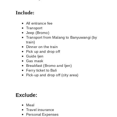
Include:
All entrance fee
Transport
Jeep (Bromo)
Transport from Malang to Banyuwangi (by 
train)
Dinner on the train
Pick up and drop off
Guide Ijen
Gas mask
Breakfast (Bromo and Ijen)
Ferry ticket to Bali
Pick-up and drop off (city area)
Exclude:
Meal
Travel insurance
Personal Expenses