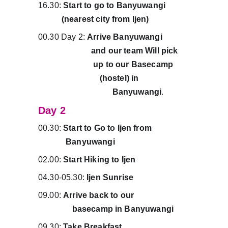
16.30:
 Start to go to Banyuwangi           
           (nearest city from Ijen)
00.30 Day 2: 
Arrive Banyuwangi             
                         and our team Will pick     
                          up to our Basecamp       
                             (hostel) in                        
                                   Banyuwangi
.
Day 2
00.30:
 Start to Go to Ijen from                  
             Banyuwangi
02.00: 
Start Hiking to Ijen
04.30-05.30: 
Ijen Sunrise
09.00: 
Arrive back to our                          
                basecamp in Banyuwangi
09.30: 
Take Breakfast.