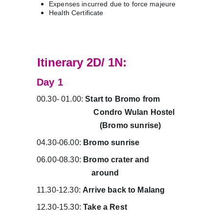
Expenses incurred due to force majeure
Health Certificate
A
Itinerary 2D/ 1N:
Day 1 
00.30- 01.00: 
Start to Bromo from          
                            Condro Wulan Hostel   
                               (Bromo sunrise)
04.30-06.00: 
Bromo sunrise
06.00-08.30: 
Bromo crater and                
                           around
11.30-12.30: 
Arrive back to Malang
12.30-15.30: 
Take a Rest