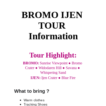
BROMO IJEN 
TOUR 
Information
Tour Highlight:
BROMO: 
Sunrise Viewpoint ● Bromo 
Crater ● Widodaren Hill ● Savana ● 
Whispering Sand
IJEN: 
Ijen Crater ● Blue Fire
What to bring ?
Warm clothes
Tracking Shoes