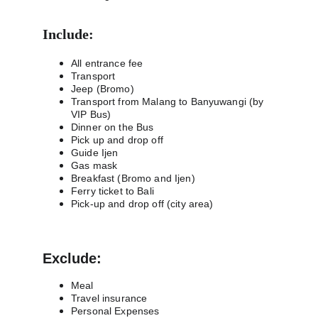
Include:
All entrance fee
Transport
Jeep (Bromo)
Transport from Malang to Banyuwangi (by 
VIP Bus)
Dinner on the Bus
Pick up and drop off
Guide Ijen
Gas mask
Breakfast (Bromo and Ijen)
Ferry ticket to Bali
Pick-up and drop off (city area)
Exclude:
Meal
Travel insurance
Personal Expenses