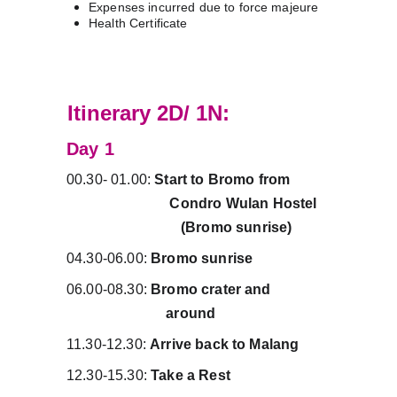
Expenses incurred due to force majeure
Health Certificate
C
Itinerary 2D/ 1N:
Day 1 
00.30- 01.00: 
Start to Bromo from          
                            Condro Wulan Hostel   
                               (Bromo sunrise)
04.30-06.00: 
Bromo sunrise
06.00-08.30: 
Bromo crater and                
                           around
11.30-12.30: 
Arrive back to Malang
12.30-15.30: 
Take a Rest