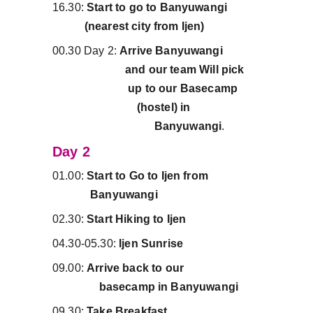
16.30:
 Start to go to Banyuwangi           
           (nearest city from Ijen)
00.30 Day 2: 
Arrive Banyuwangi             
                         and our team Will pick     
                          up to our Basecamp       
                             (hostel) in                        
                                   Banyuwangi
.
Day 2
01.00:
 Start to Go to Ijen from                  
             Banyuwangi
02.30: 
Start Hiking to Ijen
04.30-05.30: 
Ijen Sunrise
09.00: 
Arrive back to our                          
                basecamp in Banyuwangi
09.30: 
Take Breakfast.