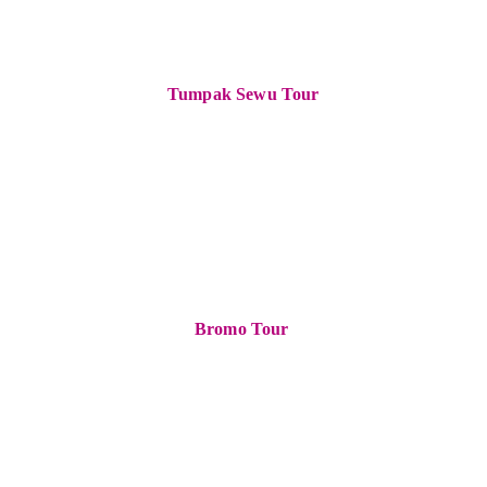
Tumpak Sewu Tour
Bromo Tour