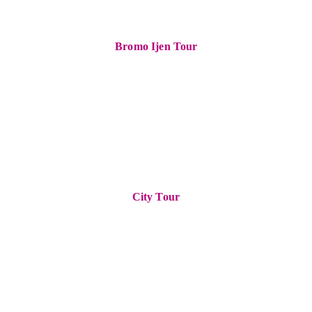
Bromo Ijen Tour
City Tour