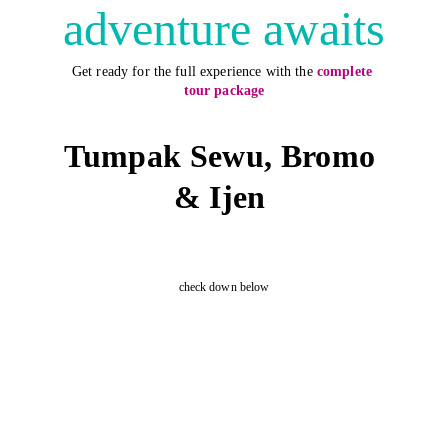
adventure awaits
Get ready for the full experience with the
complete 
tour package
Tumpak Sewu, Bromo 
& Ijen 
check down below