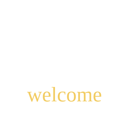
welcome
to
East Java