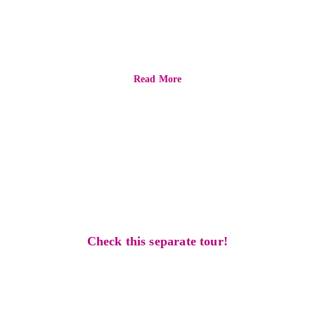
ultimate
experience
Read More
find one that 
suits you better
Check this separate tour!