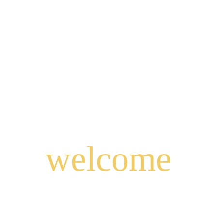
welcome
to
East Java