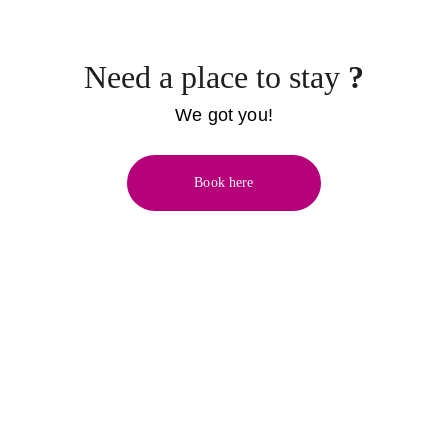
Need a place to stay 
?
We got you!
Book here