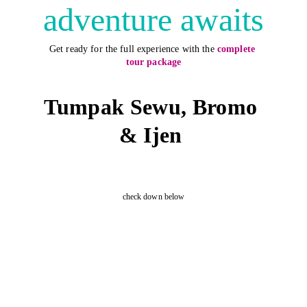
adventure awaits
Get ready for the full experience with the
complete 
tour package
Tumpak Sewu, Bromo 
& Ijen 
check down below