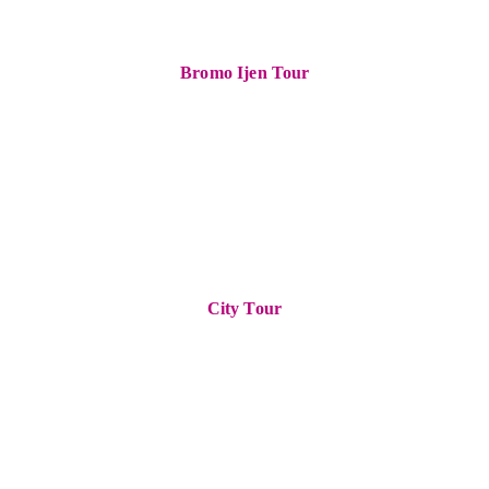
Bromo Ijen Tour
City Tour