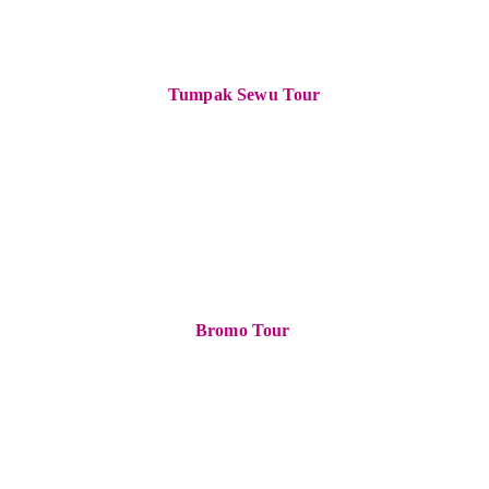
Tumpak Sewu Tour
Bromo Tour