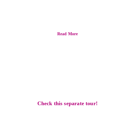
ultimate
experience
Read More
find one that 
suits you better
Check this separate tour!