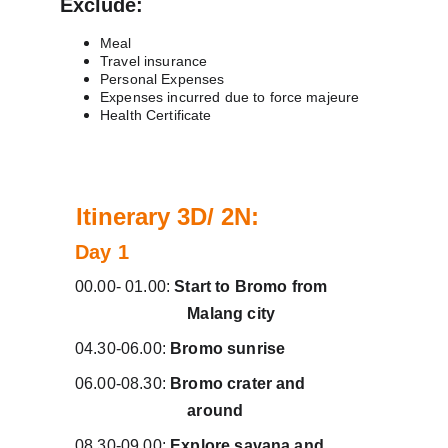
Exclude:
Meal
Travel insurance
Personal Expenses
Expenses incurred due to force majeure
Health Certificate
B
Itinerary 3D/ 2N:
Day 1 
00.00- 01.00: 
Start to Bromo from          
                           Malang city
04.30-06.00: 
Bromo sunrise
06.00-08.30: 
Bromo crater and                
                           around
08.30-09.00: 
Explore savana and           