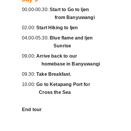
00.00-00.30: 
Start to Go to Ijen                
                           from Banyuwangi
02.00: 
Start Hiking to Ijen
04.00-05.30: 
Blue flame and Ijen             
                          Sunrise
09.00: 
Arrive back to our                          
                homebase in Banyuwangi
09.30: 
Take Breakfast.
10.00: 
Go to Ketapang Port for               
              Cross the Sea 
End tour