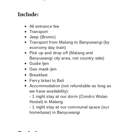
Include:
All entrance fee
Transport
Jeep (Bromo)
Transport from Malang to Banyuwangi (by 
economy day train)
Pick up and drop off (Malang and 
Banyuwangi city area, not country side)
Guide Ijen
Gas mask ijen
Breakfast
Ferry ticket to Bali 
Accommodation (not refundable as long as 
we have availability):
- 1 night stay at our dorm (Condro Wulan 
Hostel) in Malang
- 1 night stay at our communal space (our 
homebase) in Banyuwangi