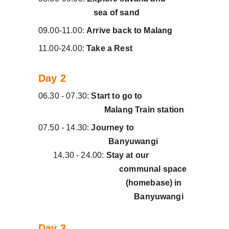
                          sea of sand
09.00-11.00: 
Arrive back to Malang
11.00-24.00: 
Take a Rest
Day 2
06.30 - 07.30: 
Start to go to                      
                               Malang Train station
07.50 - 14.30: 
Journey to
                                 Banyuwangi               
14.30 - 24.00: 
Stay at our                   
                                      communal space 
                                         (homebase) in    
                                             Banyuwangi   
Day 3