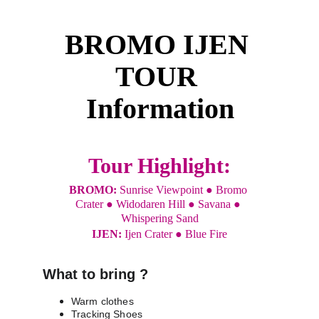
BROMO IJEN 
TOUR 
Information
Tour Highlight:
BROMO: 
Sunrise Viewpoint ● Bromo 
Crater ● Widodaren Hill ● Savana ● 
Whispering Sand
IJEN: 
Ijen Crater ● Blue Fire
What to bring ?
Warm clothes
Tracking Shoes