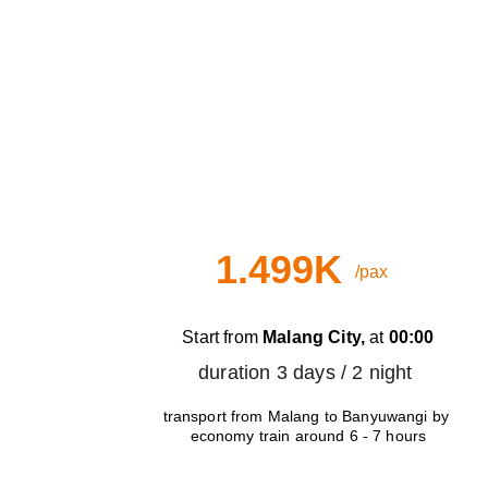
B
Day Train
1.499K
/pax
Start from 
Malang City,
 at 
00:00
duration 3 days / 2 night 
transport from Malang to Banyuwangi by 
economy train around 6 - 7 hours