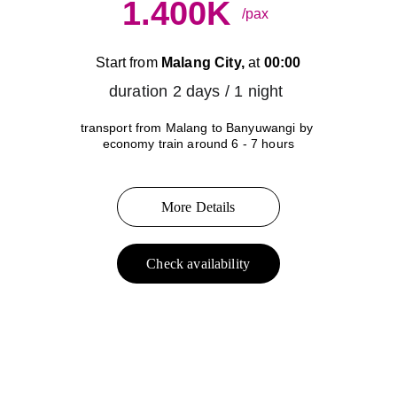
1.400K
/pax
Start from 
Malang City,
 at 
00:00
duration 2 days / 1 night 
transport from Malang to Banyuwangi by 
economy train around 6 - 7 hours
More Details
Check availability