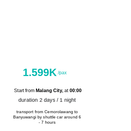
C
Shuttle Car
1.599K
/pax
Start from 
Malang City,
 at 
00:00
duration 2 days / 1 night 
transport from Cemorolawang to 
Banyuwangi by shuttle car around 6 
- 7 hours