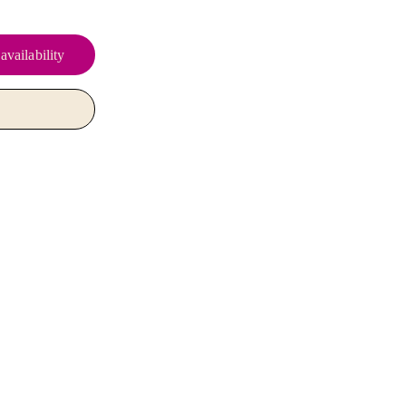
availability