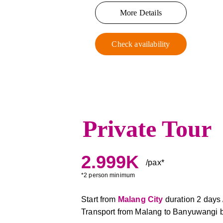
More Details
Check availability
Private Tour
2.999K
/pax*
*2 person minimum
Start from 
Malang City
duration 2 days /
Transport from Malang to Banyuwangi b