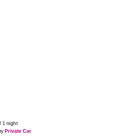
 1 night 
y 
Private Car