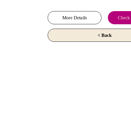
More Details
Check 
< Back