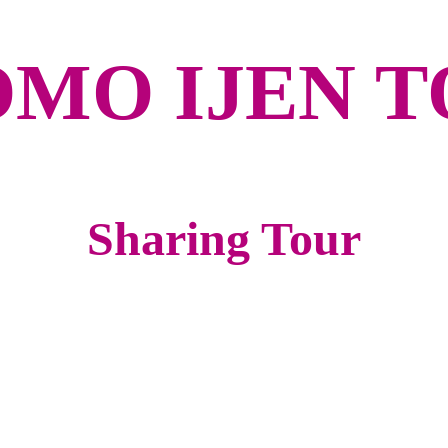
MO IJEN 
Sharing Tour
A
Night Train