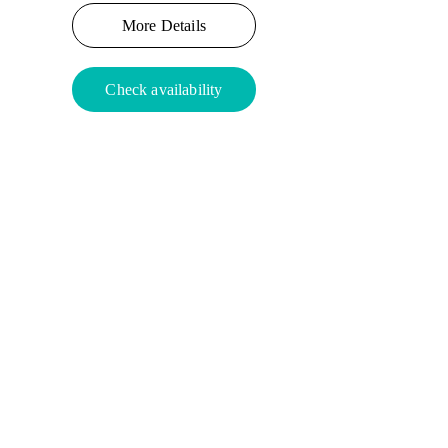
More Details
Check availability