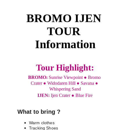
BROMO IJEN 
TOUR 
Information
Tour Highlight:
BROMO: 
Sunrise Viewpoint ● Bromo 
Crater ● Widodaren Hill ● Savana ● 
Whispering Sand
IJEN: 
Ijen Crater ● Blue Fire
What to bring ?
Warm clothes
Tracking Shoes