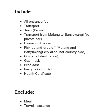
Include:
All entrance fee
Transport
Jeep (Bromo)
Transport from Malang to Banyuwangi (by 
private car)
Dinner on the car
Pick up and drop off (Malang and 
Banyuwangi city area, not country side)
Guide (all destination)
Gas mask
Breakfast
Ferry ticket to Bali
Health Certificate
Exclude:
Meal
Travel insurance