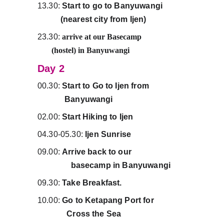
13.30:
 Start to go to Banyuwangi           
           (nearest city from Ijen)
23.30:
arrive at our Basecamp                      
       (hostel) in Banyuwangi
Day 2
00.30:
 Start to Go to Ijen from                  
             Banyuwangi
02.00: 
Start Hiking to Ijen
04.30-05.30: 
Ijen Sunrise
09.00: 
Arrive back to our                          
                basecamp in Banyuwangi
09.30: 
Take Breakfast.
10.00: 
Go to Ketapang Port for               
              Cross the Sea 