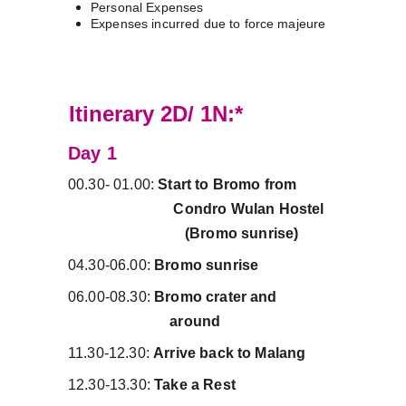
Personal Expenses
Expenses incurred due to force majeure
PRIVATE
Itinerary 2D/ 1N:*
Day 1 
00.30- 01.00: 
Start to Bromo from          
                            Condro Wulan Hostel   
                               (Bromo sunrise)
04.30-06.00: 
Bromo sunrise
06.00-08.30: 
Bromo crater and                
                           around
11.30-12.30: 
Arrive back to Malang
12.30-13.30: 
Take a Rest