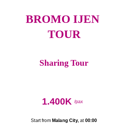
BROMO IJEN 
TOUR
Sharing Tour
A
Night Train
1.400K
/pax
Start from 
Malang City,
 at 
00:00