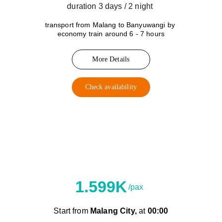
duration 3 days / 2 night 
transport from Malang to Banyuwangi by 
economy train around 6 - 7 hours
More Details
Check availability
C
Shuttle Car
1.599K
/pax
Start from 
Malang City,
 at 
00:00