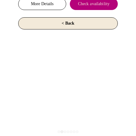
More Details
Check availability
< Back