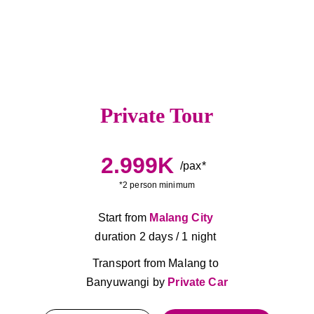
Private Tour
2.999K
/pax*
*2 person minimum
Start from 
Malang City
duration 2 days / 1 night 
Transport from Malang to 
Banyuwangi by 
Private Car