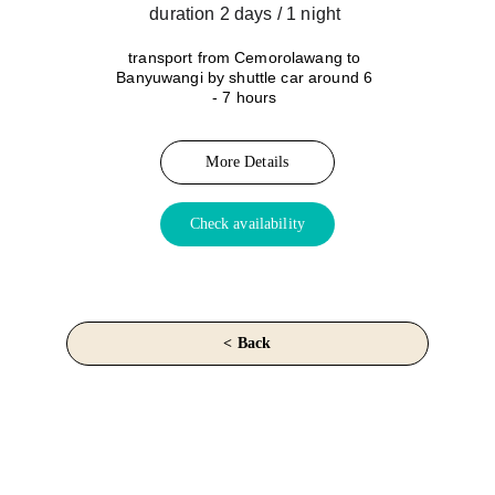
duration 2 days / 1 night 
transport from Cemorolawang to 
Banyuwangi by shuttle car around 6 
- 7 hours
More Details
Check availability
< Back