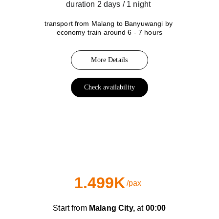
duration 2 days / 1 night 
transport from Malang to Banyuwangi by 
economy train around 6 - 7 hours
More Details
Check availability
B
Day Train
1.499K
/pax
Start from 
Malang City,
 at 
00:00